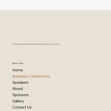
Developing Indigenous partnerships with industry opportunity in Treaty 6 Territory.
Quick Links
Home
Business Connections
Speakers
About
Sponsors
Gallery
Contact Us