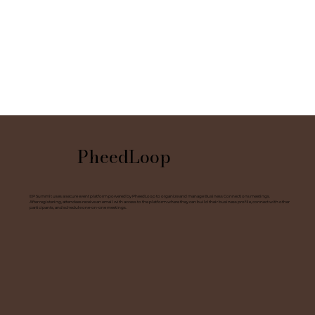
PheedLoop
EP Summit uses a secure event platform powered by PheedLoop to organize and manage Business Connections meetings.
After registering, attendees receive an email with access to the platform where they can build their business profile, connect with other
participants, and schedule one-on-one meetings.