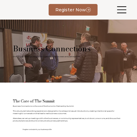
Register Now
Business Connections
One-on-one meetings designed to create real business deals and partnerships.
The Core of The Summit
Business Connections is the core of the Economic Partnership Summit.
This structured networking experience is designed to move beyond casual introductions, creating intentional space for
meaningful conversations that lead to real business outcomes.
Attendees can set up meetings with other businesses, or community representatives, to sit down, one on one, and discuss their
products/services and build constructive business partnerships.
Register and submit your business profile