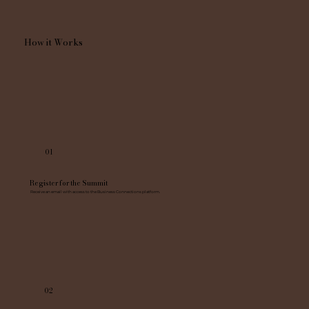
How it Works
01
Register for the Summit
Receive an email with access to the Business Connections platform.
02