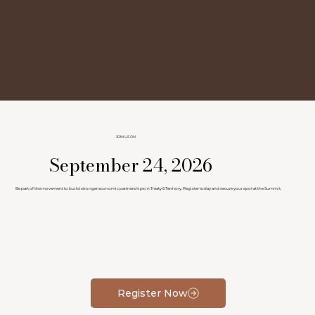
JOIN US ON
September 24, 2026
Be part of the movement to build stronger economic partnerships in Treaty 6 Territory. Register today and secure your spot at the Summit.
Register Now