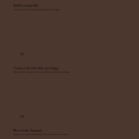
Build your profile
Share your business details and partnership interests.
03
Connect & schedule meetings
Request and manage one-on-one meetings with other attendees.
04
Meet at the Summit
Attend your scheduled Business Connections sessions onsite.